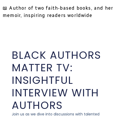
📖 Author of two faith-based books, and her
memoir, inspiring readers worldwide
BLACK AUTHORS
MATTER TV:
INSIGHTFUL
INTERVIEW WITH
AUTHORS
Join us as we dive into discussions with talented