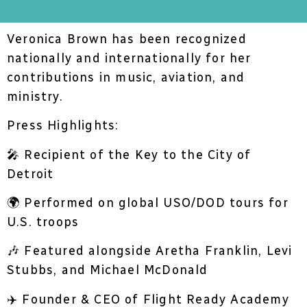
Veronica Brown has been recognized
nationally and internationally for her
contributions in music, aviation, and
ministry.
Press Highlights:
🎤 Recipient of the Key to the City of
Detroit
🌍 Performed on global USO/DOD tours for
U.S. troops
🎶 Featured alongside Aretha Franklin, Levi
Stubbs, and Michael McDonald
✈️ Founder & CEO of Flight Ready Academy