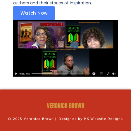
authors and their stories of inspiration.
Watch Now
©️ 2025 Veronica Brown | Designed by MK Website Designs