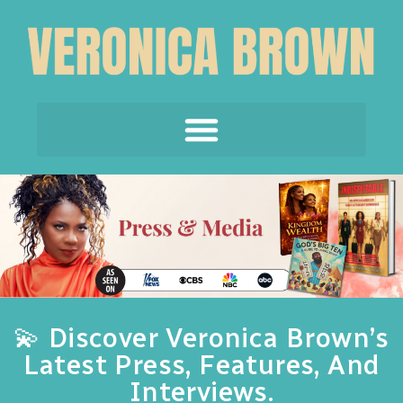
💫 Discover Veronica Brown’s
Latest Press, Features, And
Interviews.